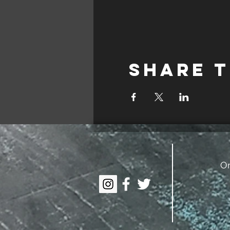
Share t
On