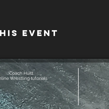
his event
Coach Huitt
line Wrestling tutorials