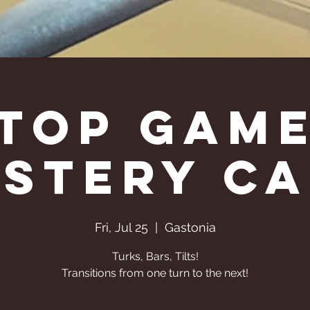
Top Gam
stery C
Fri, Jul 25
  |  
Gastonia
Turks, Bars, Tilts!
Transitions from one turn to the next!