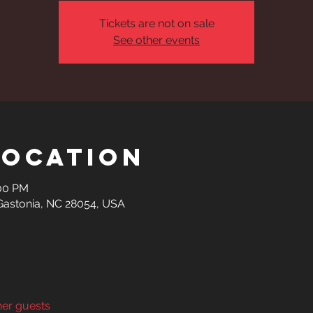
Tickets are not on sale
See other events
Location
:00 PM
 Gastonia, NC 28054, USA
her guests