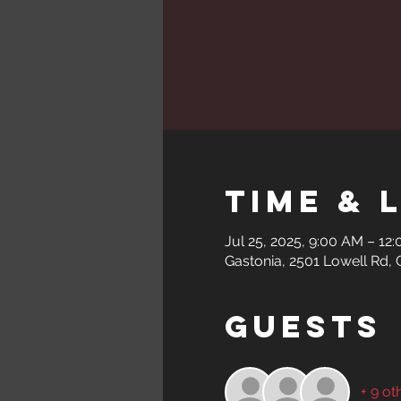
Time & 
Jul 25, 2025, 9:00 AM – 12
Gastonia, 2501 Lowell Rd,
Guests
+ 9 ot