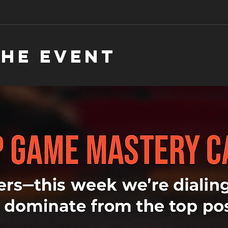
the event