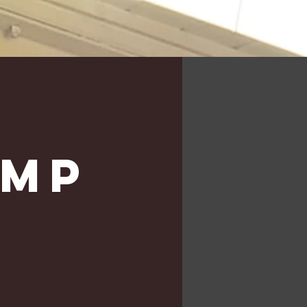
e
amp