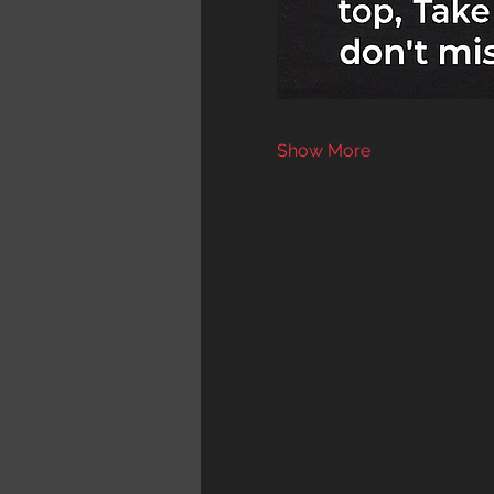
Show More