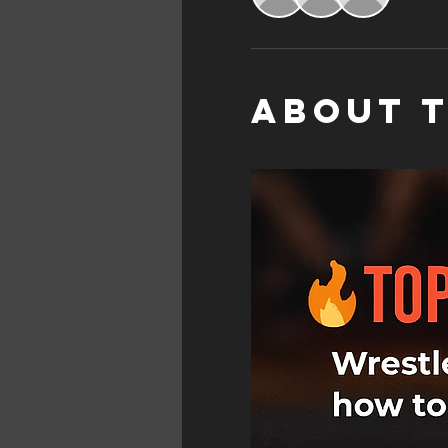
About 