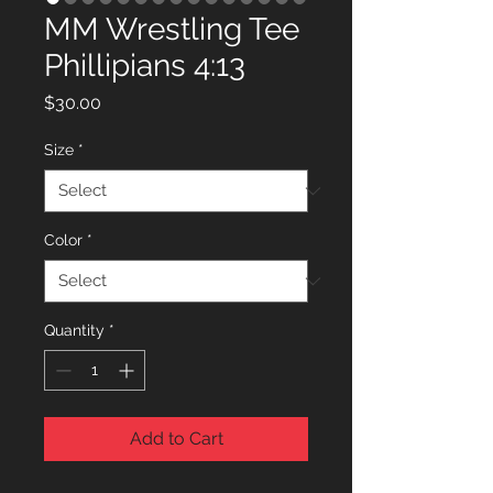
MM Wrestling Tee
Phillipians 4:13
Price
$30.00
Size
*
Color
*
Quantity
*
Add to Cart