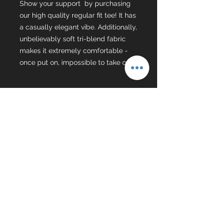
Show your support by purchasing
our high quality regular fit tee! It has
a casually elegant vibe. Additionally,
unbelievably soft tri-blend fabric
makes it extremely comfortable -
once put on, impossible to take off.
Coach Huitt
Online Wrestling tutorials