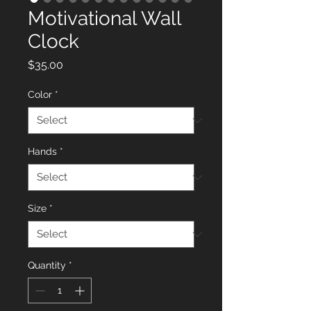
Motivational Wall
Clock
Price
$35.00
Color
*
Hands
*
Size
*
Quantity
*