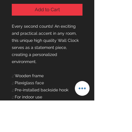
Add to Cart
Every second counts! An exciting
and practical accent in any room,
this unique high quality Wall Clock
serves as a statement piece,
creating a personalized
environment.
.: Wooden frame
.: Plexiglass face
.: Pre-installed backside hook
.: For indoor use
.: Requires one AA battery (NOT
included)
.: Silent clock mechanism